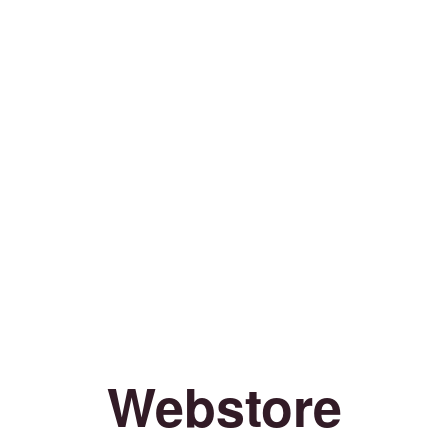
Webstore