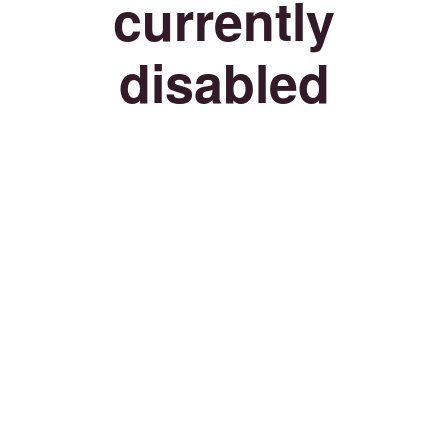
currently
disabled