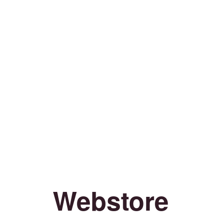
Webstore