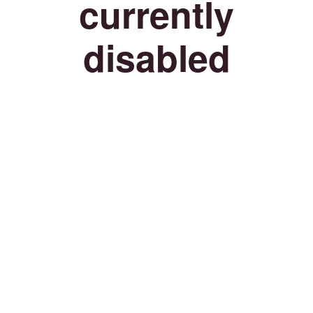
currently
disabled