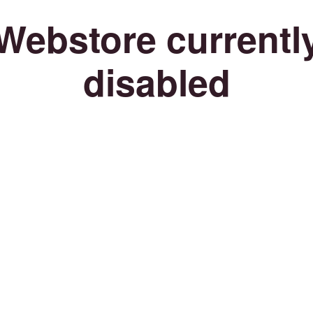
Webstore currentl
disabled