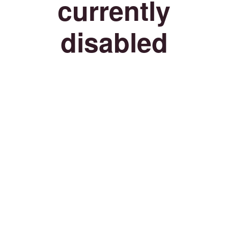
currently
disabled