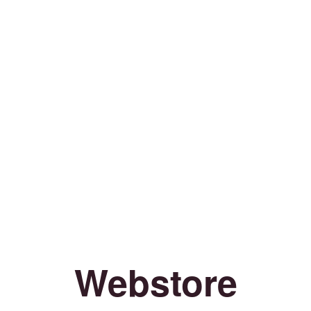
Webstore