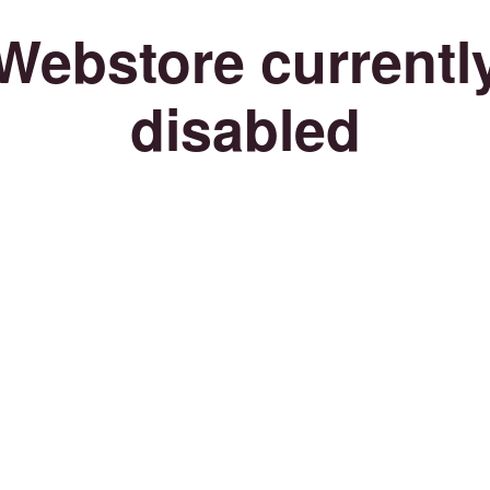
Webstore currentl
disabled