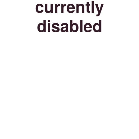
currently
disabled