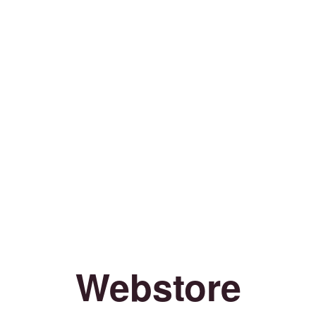
Webstore