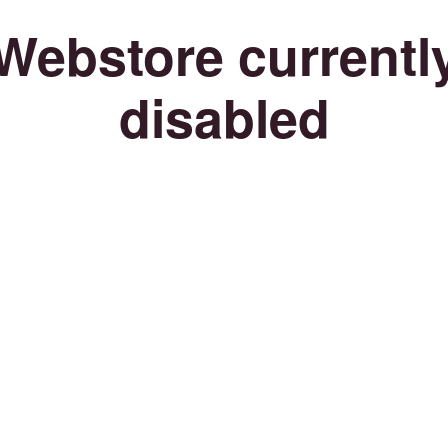
Webstore currentl
disabled