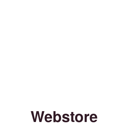
Webstore