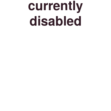
currently
disabled