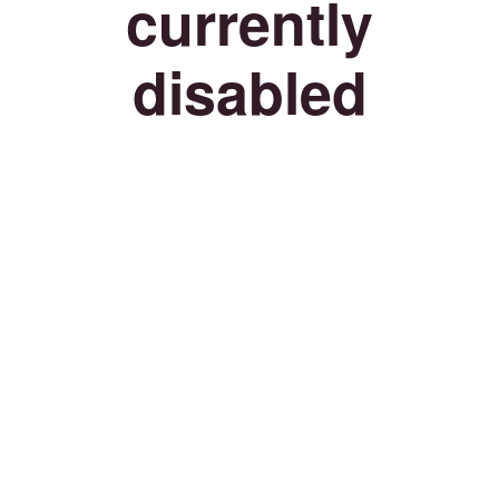
currently
disabled