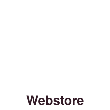
Webstore