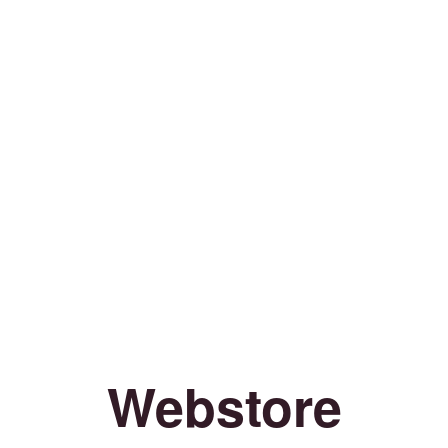
Webstore