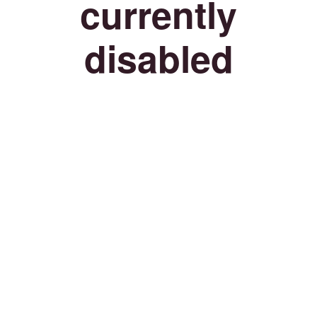
currently
disabled