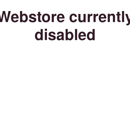
Webstore currentl
disabled