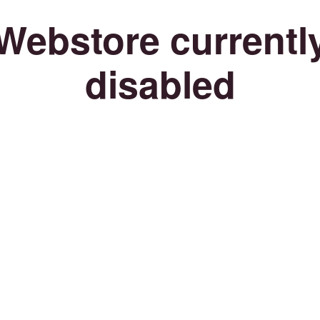
Webstore currentl
disabled