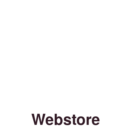
Webstore