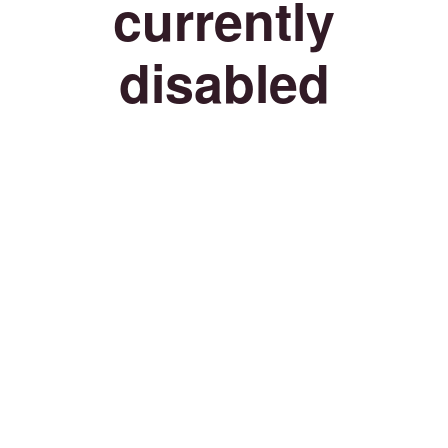
currently
disabled