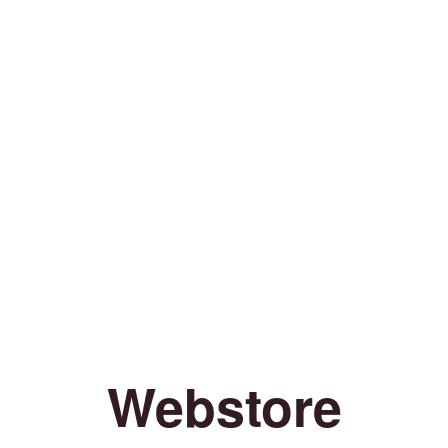
Webstore