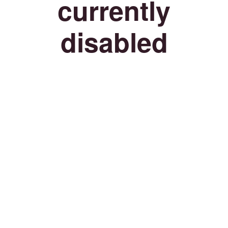
currently
disabled