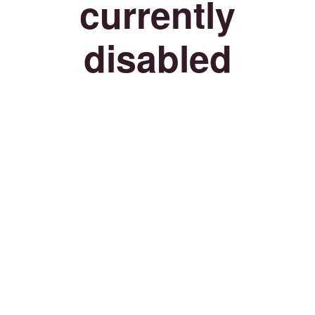
currently
disabled