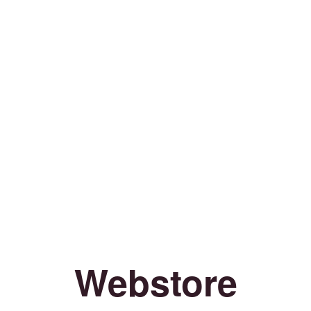
Webstore